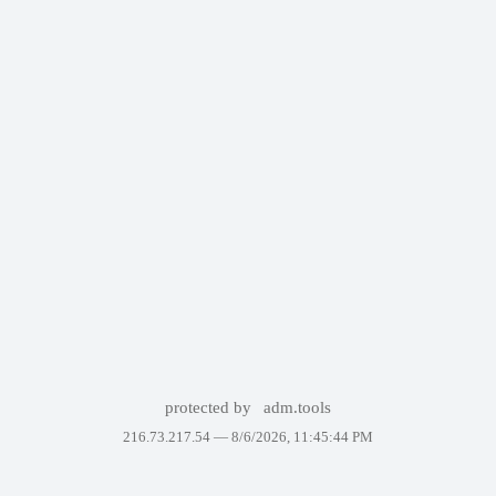
protected by
adm.tools
216.73.217.54 —
8/6/2026, 11:45:44 PM