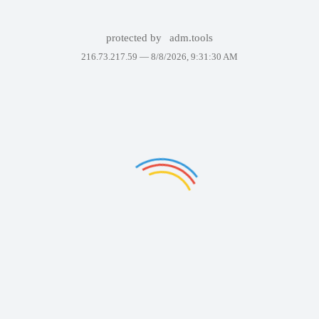
protected by
adm.tools
216.73.217.59 —
8/8/2026, 9:31:30 AM