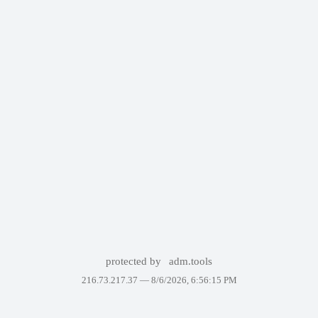
protected by
adm.tools
216.73.217.37 —
8/6/2026, 6:56:15 PM