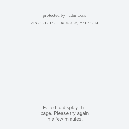
protected by
adm.tools
216.73.217.152 —
8/10/2026, 7:51:58 AM
Failed to display the
page. Please try again
in a few minutes.