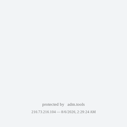
protected by
adm.tools
216.73.216.104 —
8/6/2026, 2:29:24 AM