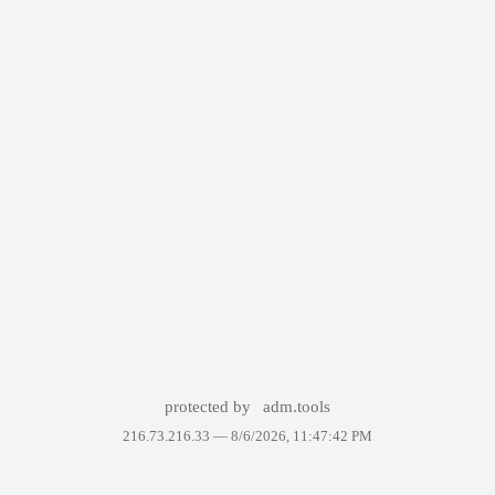
protected by
adm.tools
216.73.216.33 —
8/6/2026, 11:47:42 PM