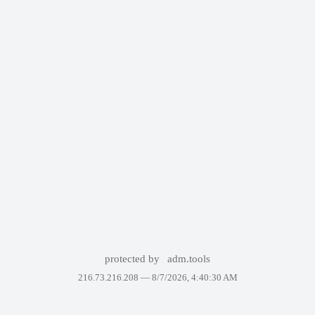
protected by
adm.tools
216.73.216.208 —
8/7/2026, 4:40:30 AM