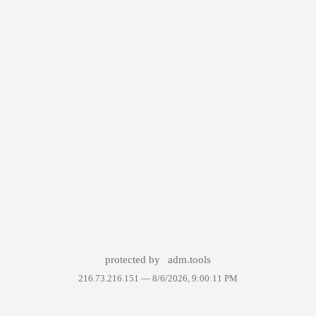
protected by
adm.tools
216.73.216.151 —
8/6/2026, 9:00:11 PM