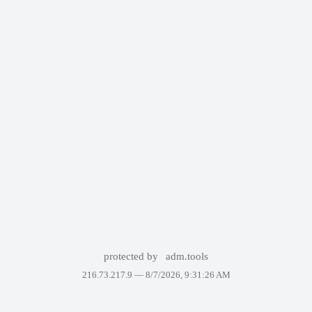
protected by
adm.tools
216.73.217.9 —
8/7/2026, 9:31:26 AM