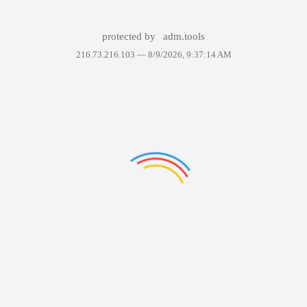
protected by
adm.tools
216.73.216.103 —
8/9/2026, 9:37:14 AM