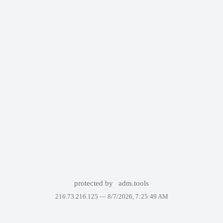
protected by
adm.tools
216.73.216.125 —
8/7/2026, 7:25:49 AM