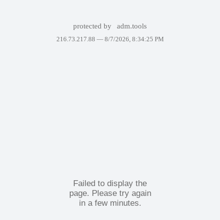
protected by
adm.tools
216.73.217.88 —
8/7/2026, 8:34:25 PM
Failed to display the
page. Please try again
in a few minutes.