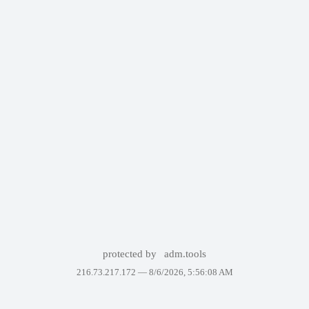
protected by
adm.tools
216.73.217.172 —
8/6/2026, 5:56:08 AM