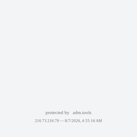
protected by
adm.tools
216.73.216.79 —
8/7/2026, 4:55:16 AM