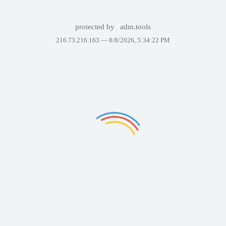
protected by
adm.tools
216.73.216.163 —
8/8/2026, 5:34:22 PM