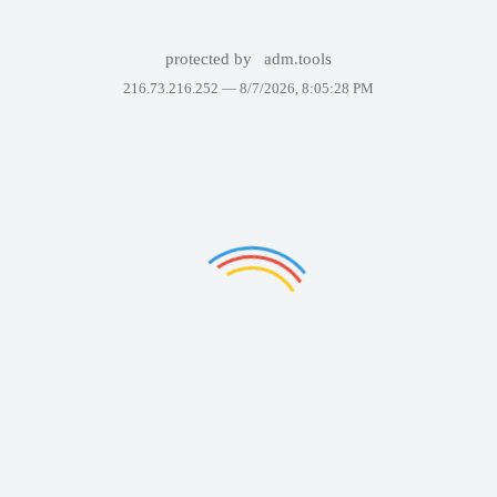
protected by
adm.tools
216.73.216.252 —
8/7/2026, 8:05:28 PM