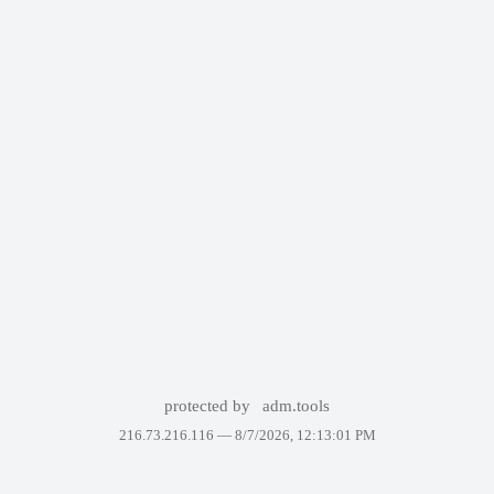
protected by
adm.tools
216.73.216.116 —
8/7/2026, 12:13:01 PM