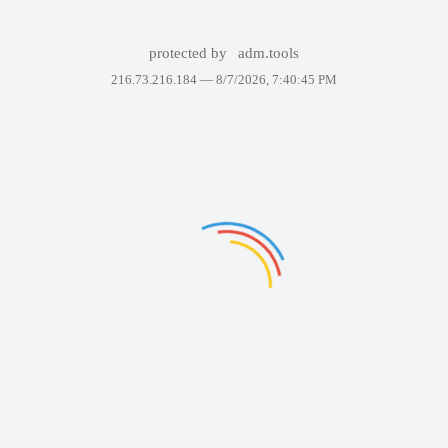
protected by
adm.tools
216.73.216.184 —
8/7/2026, 7:40:45 PM