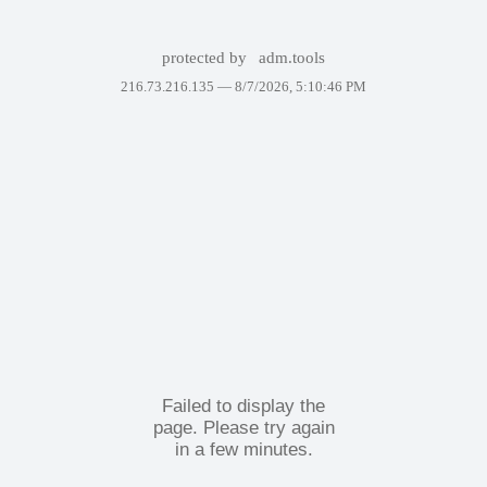
protected by
adm.tools
216.73.216.135 —
8/7/2026, 5:10:46 PM
Failed to display the
page. Please try again
in a few minutes.