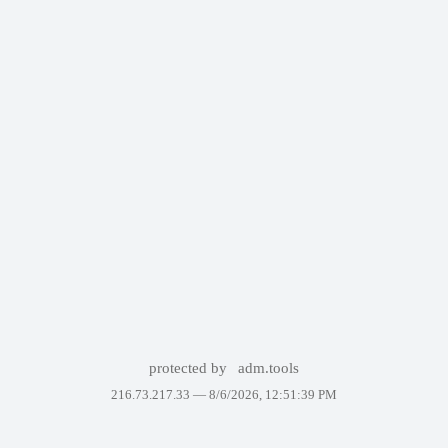
protected by
adm.tools
216.73.217.33 —
8/6/2026, 12:51:39 PM