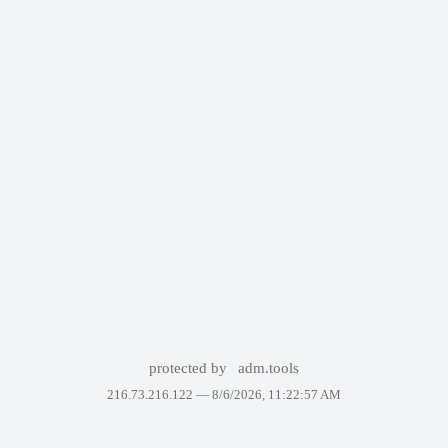
protected by
adm.tools
216.73.216.122 —
8/6/2026, 11:22:57 AM