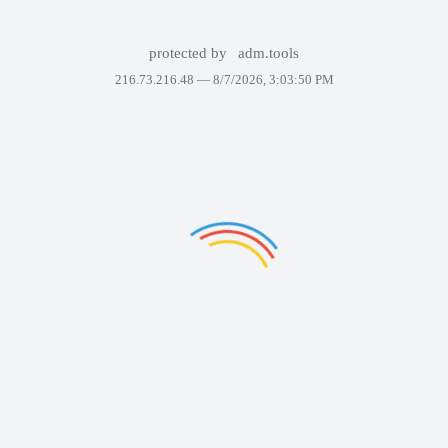
protected by
adm.tools
216.73.216.48 —
8/7/2026, 3:03:50 PM