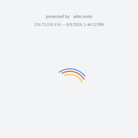
protected by
adm.tools
216.73.216.116 —
8/8/2026, 1:44:52 PM