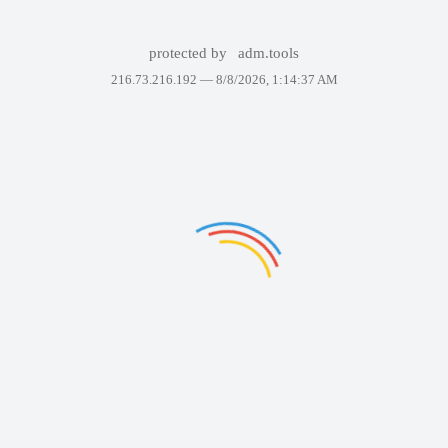
protected by
adm.tools
216.73.216.192 —
8/8/2026, 1:14:37 AM