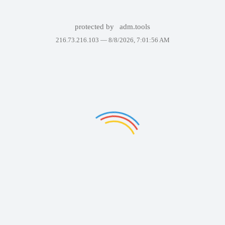
protected by
adm.tools
216.73.216.103 —
8/8/2026, 7:01:56 AM