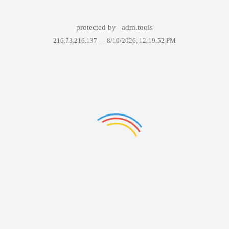
protected by
adm.tools
216.73.216.137 —
8/10/2026, 12:19:52 PM