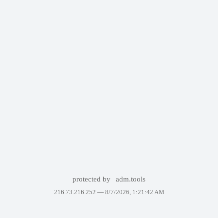
protected by
adm.tools
216.73.216.252 —
8/7/2026, 1:21:42 AM