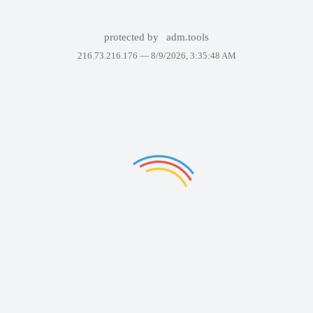
protected by
adm.tools
216.73.216.176 —
8/9/2026, 3:35:48 AM