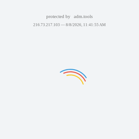
protected by
adm.tools
216.73.217.103 —
8/8/2026, 11:41:55 AM