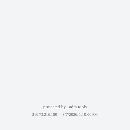
protected by
adm.tools
216.73.216.189 —
8/7/2026, 1:19:06 PM