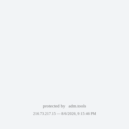
protected by
adm.tools
216.73.217.15 —
8/6/2026, 9:15:46 PM