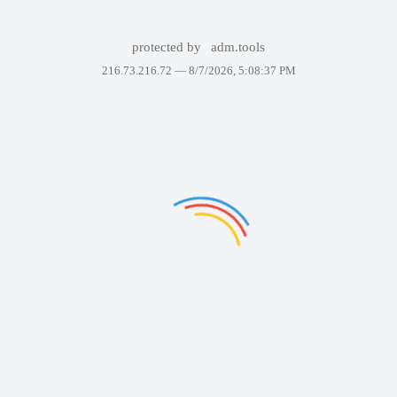
protected by
adm.tools
216.73.216.72 —
8/7/2026, 5:08:37 PM