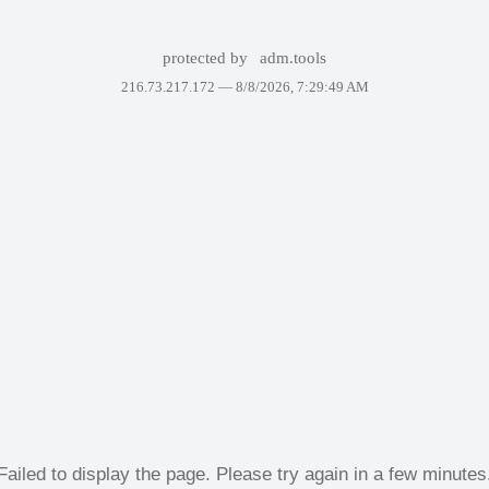
protected by
adm.tools
216.73.217.172 —
8/8/2026, 7:29:49 AM
Failed to display the page. Please try again in a few minutes