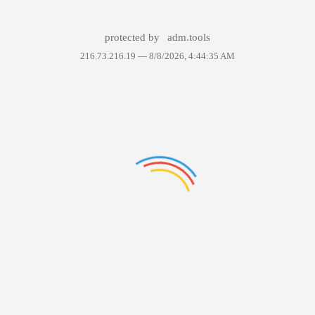
protected by
adm.tools
216.73.216.19 —
8/8/2026, 4:44:35 AM