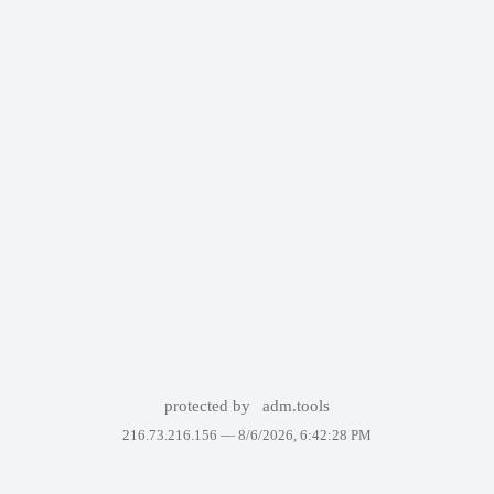
protected by
adm.tools
216.73.216.156 —
8/6/2026, 6:42:28 PM