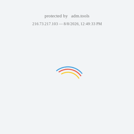
protected by
adm.tools
216.73.217.103 —
8/8/2026, 12:49:33 PM