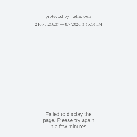
protected by
adm.tools
216.73.216.37 —
8/7/2026, 3:15:10 PM
Failed to display the
page. Please try again
in a few minutes.