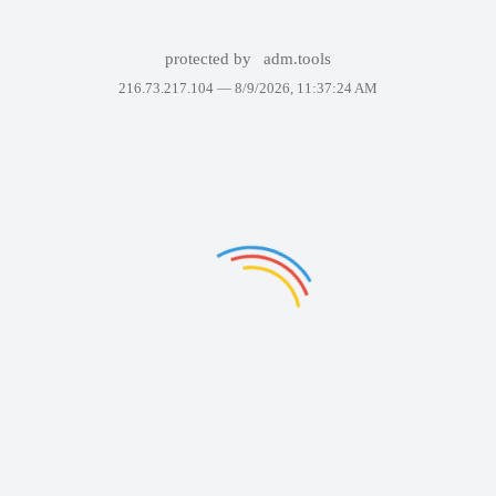
protected by
adm.tools
216.73.217.104 —
8/9/2026, 11:37:24 AM