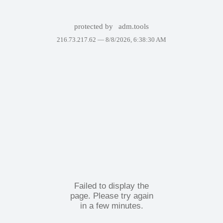
protected by
adm.tools
216.73.217.62 —
8/8/2026, 6:38:30 AM
Failed to display the
page. Please try again
in a few minutes.