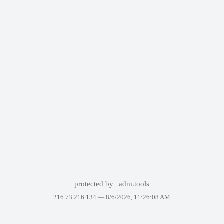
protected by
adm.tools
216.73.216.134 —
8/6/2026, 11:26:08 AM