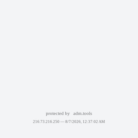
protected by
adm.tools
216.73.216.250 —
8/7/2026, 12:37:02 AM