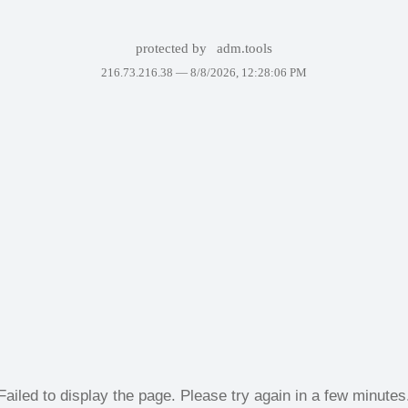
protected by
adm.tools
216.73.216.38 —
8/8/2026, 12:28:06 PM
Failed to display the page. Please try again in a few minutes