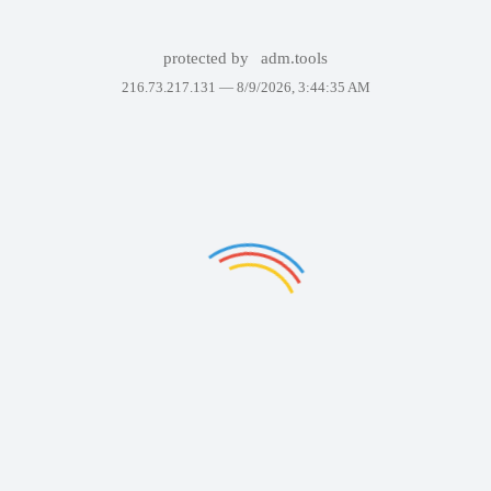
protected by
adm.tools
216.73.217.131 —
8/9/2026, 3:44:35 AM