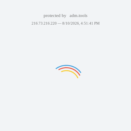
protected by
adm.tools
216.73.216.220 —
8/10/2026, 4:51:41 PM