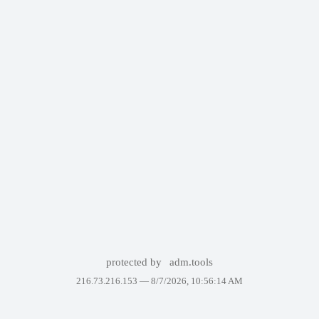
protected by
adm.tools
216.73.216.153 —
8/7/2026, 10:56:14 AM