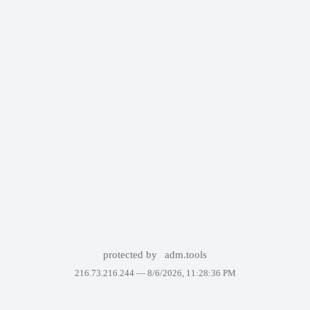
protected by
adm.tools
216.73.216.244 —
8/6/2026, 11:28:36 PM