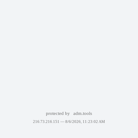
protected by
adm.tools
216.73.216.151 —
8/6/2026, 11:23:02 AM