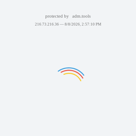
protected by
adm.tools
216.73.216.36 —
8/8/2026, 2:57:10 PM