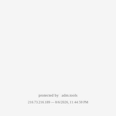
protected by
adm.tools
216.73.216.189 —
8/6/2026, 11:44:59 PM