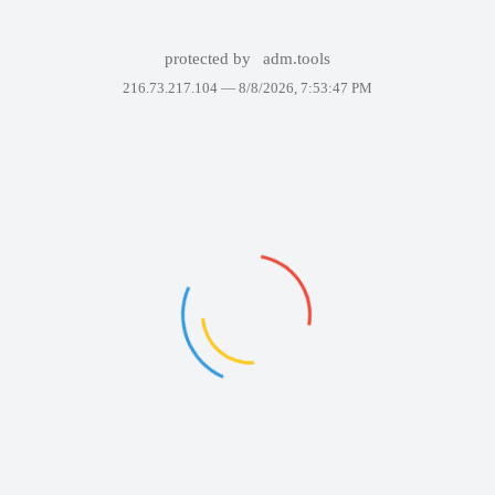
protected by
adm.tools
216.73.217.104 —
8/8/2026, 7:53:47 PM